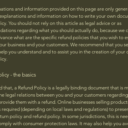
ations and information provided on this page are only gener
 explanations and information on how to write your own docu
cy. You should not rely on this article as legal advice or as
ations regarding what you should actually do, because we 
vance what are the specific refund policies that you wish to e
our business and your customers. We recommend that you se
help you understand and to assist you in the creation of your
icy.
licy - the basics
d that, a Refund Policy is a legally binding document that is 
the legal relations between you and your customers regardin
l provide them with a refund. Online businesses selling product
required (depending on local laws and regulations) to presen
urn policy and refund policy. In some jurisdictions, this is ne
omply with consumer protection laws. It may also help you av