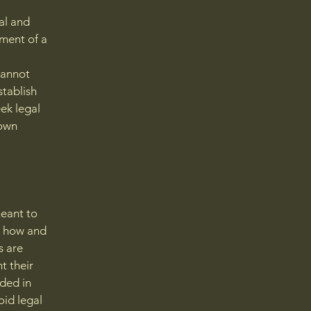
al and
ment of a
cannot
stablish
ek legal
 own
meant to
g how and
s are
t their
eded in
oid legal