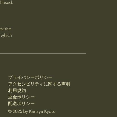
chased.
s: the
r which
プライバシーポリシー
アクセシビリティに関する声明
利用規約
返金ポリシー
配送ポリシー
© 2025 by Kanaya Kyoto