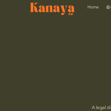
Home
会
A legal d