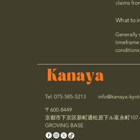
claims fro
What to i
Generally 
timeframe f
conditions
Tel: 075-585-5213
info@kanaya-kyot
〒600-8449
京都市下京区新町通松原下ル富永町107-
GROVING BASE