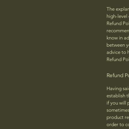
The explan
high-level
Refund Poli
recommend
know in ad
between y
advice to 
Refund Pol
Refund Po
Having sai
establish 
if you wil
sometimes 
product ret
order to c