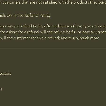
m customers that are not satisfied with the products they pur
nclude in the Refund Policy
speaking, a Refund Policy often addresses these types of issue
or asking for a refund; will the refund be full or partial; unde
 will the customer receive a refund; and much, much more.
o.co.jp
1