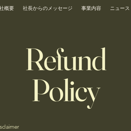
社概要
社長からのメッセージ
事業内容
ニュース
Refund
Policy
isclaimer